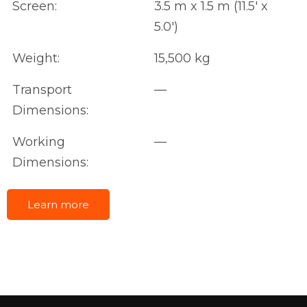
Screen:
3.5 m x 1.5 m (11.5' x
5.0')
Weight:
15,500 kg
Transport
—
Dimensions:
Working
—
Dimensions:
Learn more