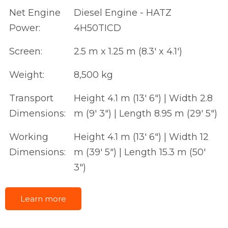
Net Engine
Diesel Engine - HATZ
Power:
4H50TICD
Screen:
2.5 m x 1.25 m (8.3' x 4.1')
Weight:
8,500 kg
Transport
Height 4.1 m (13' 6") | Width 2.8
Dimensions:
m (9' 3") | Length 8.95 m (29' 5")
Working
Height 4.1 m (13' 6") | Width 12
Dimensions:
m (39' 5") | Length 15.3 m (50'
3")
Learn more