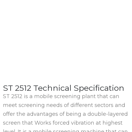
ST 2512 Technical Specification
ST 2512 is a mobile screening plant that can
meet screening needs of different sectors and
offer the advantages of being a double-layered
screen that Works forced vibration at highest
level. It is a mobile screening machine that can