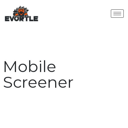
Mobile
Screener