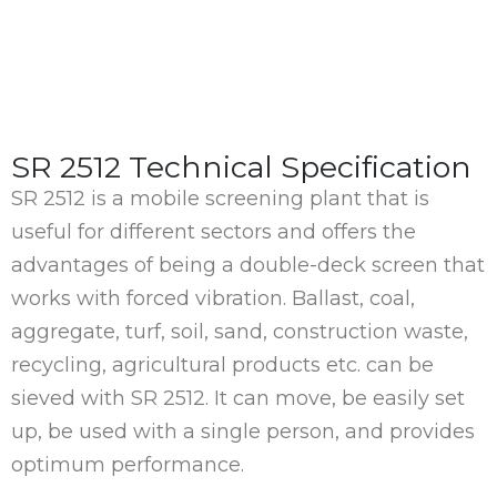
SR 2512 Technical Specification
SR 2512 is a mobile screening plant that is
useful for different sectors and offers the
advantages of being a double-deck screen that
works with forced vibration. Ballast, coal,
aggregate, turf, soil, sand, construction waste,
recycling, agricultural products etc. can be
sieved with SR 2512. It can move, be easily set
up, be used with a single person, and provides
optimum performance.