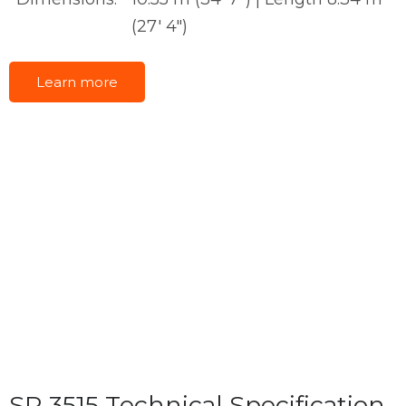
(27' 4")
Learn more
SR 3515 Technical Specification