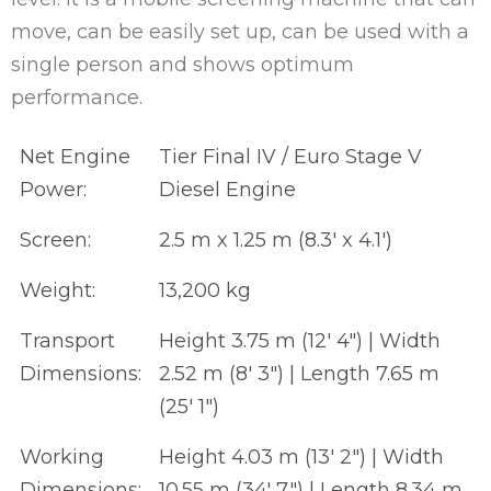
move, can be easily set up, can be used with a
single person and shows optimum
performance.
Net Engine
Tier Final IV / Euro Stage V
Power:
Diesel Engine
Screen:
2.5 m x 1.25 m (8.3' x 4.1')
Weight:
13,200 kg
Transport
Height 3.75 m (12' 4") | Width
Dimensions:
2.52 m (8' 3") | Length 7.65 m
(25' 1")
Working
Height 4.03 m (13' 2") | Width
Dimensions:
10.55 m (34' 7") | Length 8.34 m