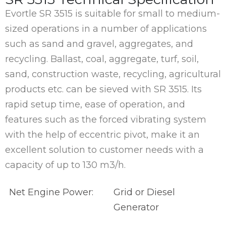
Evortle SR 3515 is suitable for small to medium-
sized operations in a number of applications
such as sand and gravel, aggregates, and
recycling. Ballast, coal, aggregate, turf, soil,
sand, construction waste, recycling, agricultural
products etc. can be sieved with SR 3515. Its
rapid setup time, ease of operation, and
features such as the forced vibrating system
with the help of eccentric pivot, make it an
excellent solution to customer needs with a
capacity of up to 130 m3/h.
Net Engine Power:
Grid or Diesel
Generator