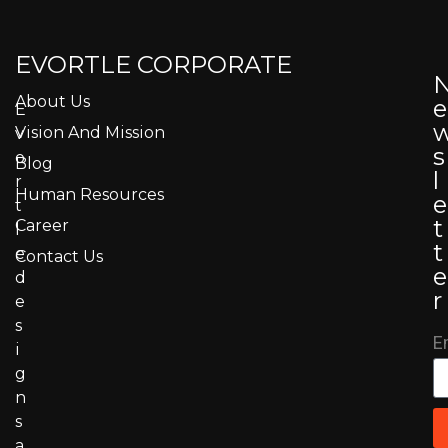
EVORTLE CORPORATE
About Us
e
E
Vision And Mission
v
s
o
Blog
l
r
Human Resources
e
t
t
Career
l
t
e
Contact Us
e
d
r
e
s
E
i
g
n
s
a